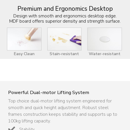
Premium and Ergonomics Desktop
Design with smooth and ergonomics desktop edge.
MDF board offers superior density and strength surface.
Easy Clean
Stain-resistant
Water-resistant
Powerful Dual-motor Lifting System
Top choice dual-motor lifting system engineered for
smooth and quick height adjustment. Robust steel
frames construction keeps stability and supports up to
100kg lifting capacity.
Stability