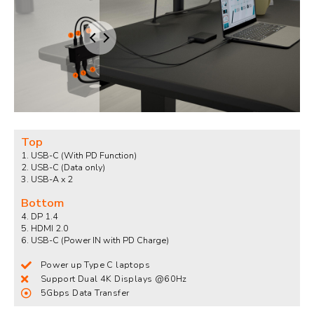
Top
1. USB-C (With PD Function)
2. USB-C (Data only)​
3. USB-A x 2
Bottom
4. DP 1.4​
5. HDMI 2.0​
6. USB-C (Power IN with PD Charge)
Power up Type C laptops
Support Dual 4K Displays @60Hz
5Gbps Data Transfer​