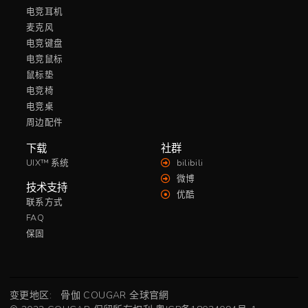
电竞耳机
麦克风
电竞键盘
电竞鼠标
鼠标垫
电竞椅
电竞桌
周边配件
下载
社群
UIX™ 系统
bilibili
微博
技术支持
优酷
联系方式
FAQ
保固
变更地区:
骨伽 COUGAR 全球官網