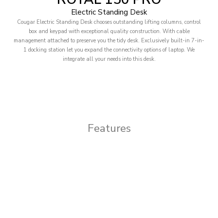
Electric Standing Desk
Cougar Electric Standing Desk chooses outstanding lifting columns, control
box and keypad with exceptional quality construction. With cable
management attached to preserve you the tidy desk. Exclusively built-in 7-in-
1 docking station let you expand the connectivity options of laptop. We
integrate all your needs into this desk.
Features