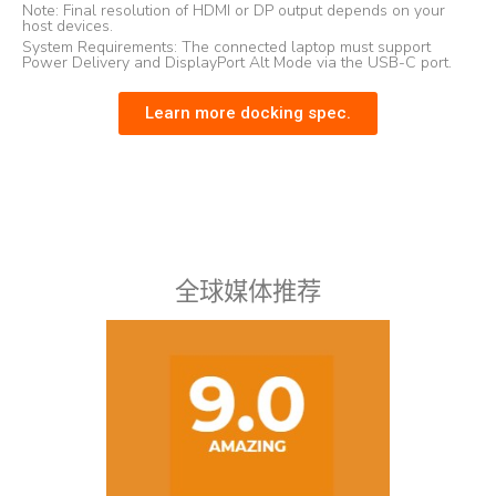
Note: Final resolution of HDMI or DP output depends on your
host devices.
System Requirements: The connected laptop must support
Power Delivery and DisplayPort Alt Mode via the USB-C port.
Learn more docking spec.
全球媒体推荐