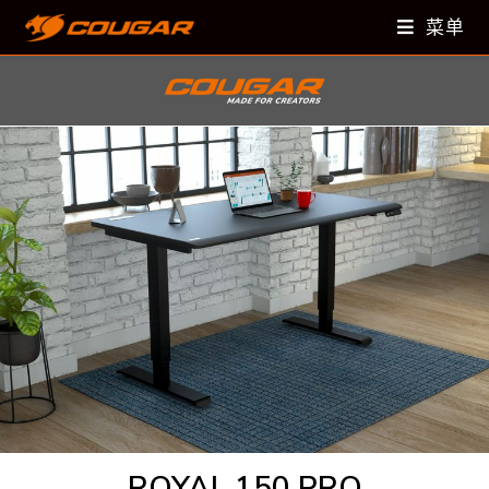
菜单
ROYAL 150 PRO