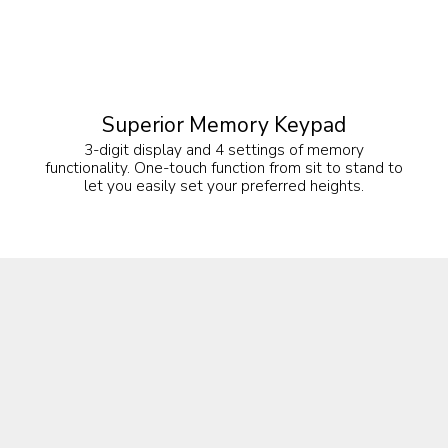
Superior Memory Keypad
3-digit display and 4 settings of memory
functionality. One-touch function from sit to stand to
let you easily set your preferred heights.