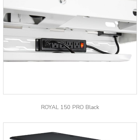
ROYAL 150 PRO Black