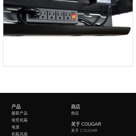
产品
商店
最新产品
商店
电竞机箱
关于 COUGAR
电源
关于 COUGAR
机箱风扇