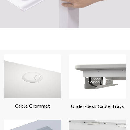
Cable Grommet
Under-desk Cable Trays