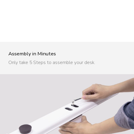
Assembly in Minutes​
Only take 5 Steps to assemble your desk.