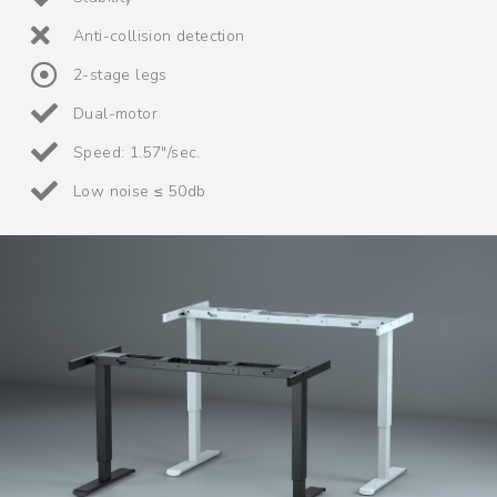
Anti-collision detection
2-stage legs
Dual-motor
Speed: 1.57"/sec.
Low noise ≤ 50db