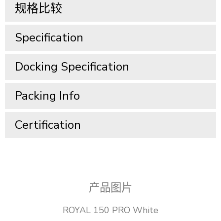
规格比较
Specification​
Docking Specification​
Packing Info​
Certification
产品图片
ROYAL 150 PRO White