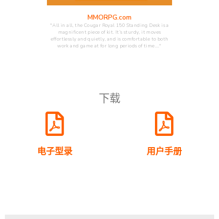
MMORPG.com
"All in all, the Cougar Royal 150 Standing Desk is a
magnificent piece of kit. It’s sturdy, it moves
effortlessly and quietly, and is comfortable to both
work and game at for long periods of time.…"
下载
电子型录
用户手册