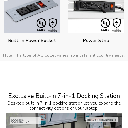
Built-in Power Socket
Power Strip
Note: The type of AC outlet varies from different country needs.
Exclusive Built-in 7-in-1 Docking Station
Desktop built-in 7-in-1 docking station let you expand the
connectivity options of your laptop.