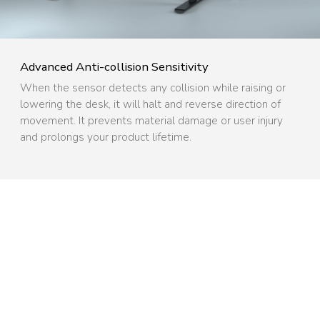
Advanced Anti-collision Sensitivity ​
When the sensor detects any collision while raising or
lowering the desk, it will halt and reverse direction of
movement. It prevents material damage or user injury
and prolongs your product lifetime.