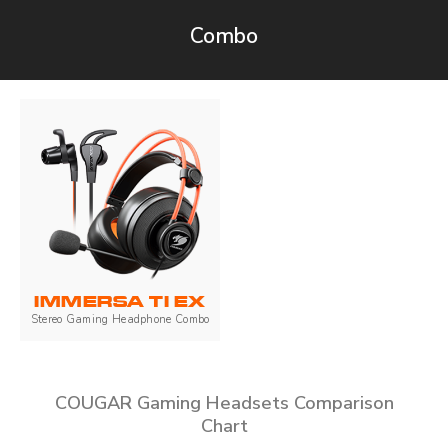
Combo
IMMERSA TI EX
Stereo Gaming Headphone Combo
COUGAR Gaming Headsets Comparison
Chart