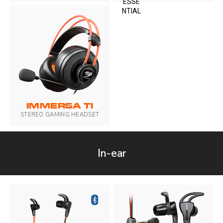
IMMERSA TI
STEREO GAMING HEADSET
In-ear