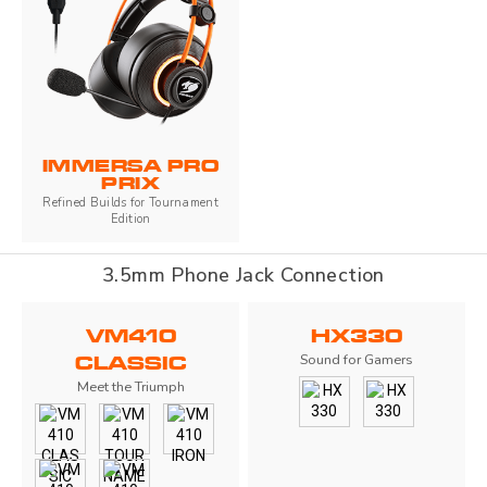
IMMERSA PRO
PRIX
Refined Builds for Tournament
Edition
3.5mm Phone Jack Connection
VM410
HX330
Sound for Gamers
CLASSIC
Meet the Triumph