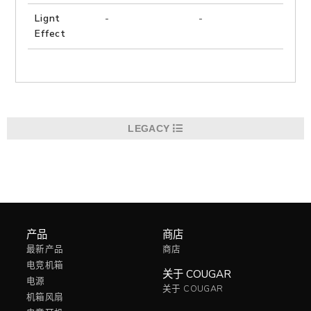
Lignt
-
-
是
Effect
LEGACY
产品
商店
最新产品
商店
电竞机箱
关于 COUGAR
电源
关于 COUGAR
机箱风扇