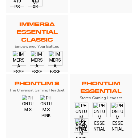
IMMERSA
ESSENTIAL
CLASSIC
Empowered Your Battles
PHONTUM S
PHONTUM
The Universal Gaming Headset
ESSENTIAL
Stereo Gaming Headset