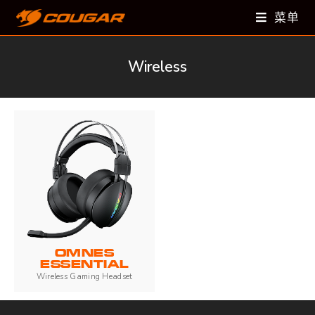
菜单
Wireless
OMNES
ESSENTIAL
Wireless Gaming Headset