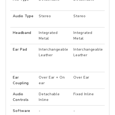
Audio Type
Stereo
Stereo
7.1
Sur
Headband
Integrated
Integrated
Sus
Metal
Metal
Ear Pad
Interchangeable
Interchangeable
Fix
Leather
Leather
Ear
Over Ear + On
Over Ear
Ove
Coupling
ear
Audio
Detachable
Fixed Inline
Fixe
Controls
Inline
Software
-
-
UIX