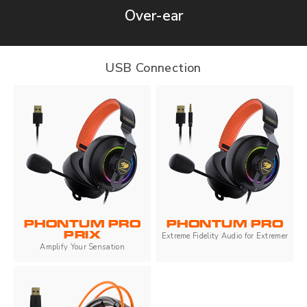
Over-ear
USB Connection
PHONTUM PRO
PHONTUM PRO
PRIX
Extreme Fidelity Audio for Extremer
Amplify Your Sensation