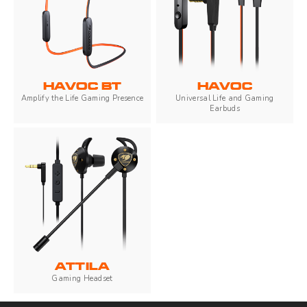
HAVOC BT
HAVOC
Amplify the Life Gaming Presence
Universal Life and Gaming
Earbuds
ATTILA
Gaming Headset