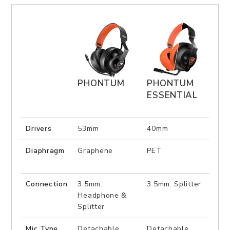
PHONTUM
PHONTUM
IM
ESSENTIAL
PR
Drivers
53mm
40mm
50
Diaphragm
Graphene
PET
PEE
Connection
3.5mm:
3.5mm: Splitter
US
Headphone &
Splitter
Mic Type
Detachable
Detachable
Ret