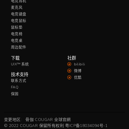
电竞耳机
麦克风
电竞键盘
电竞鼠标
鼠标垫
电竞椅
电竞桌
周边配件
下载
社群
UIX™ 系统
bilibili
微博
技术支持
优酷
联系方式
FAQ
保固
变更地区:
骨伽 COUGAR 全球官網
© 2022 COUGAR 保留所有权利
粤ICP备18034094号-1