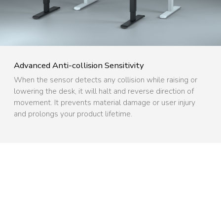
Advanced Anti-collision Sensitivity ​
When the sensor detects any collision while raising or
lowering the desk, it will halt and reverse direction of
movement. It prevents material damage or user injury
and prolongs your product lifetime.