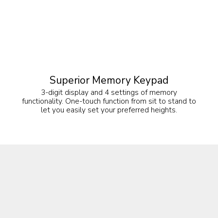
Superior Memory Keypad
3-digit display and 4 settings of memory
functionality. One-touch function from sit to stand to
let you easily set your preferred heights.