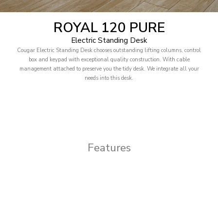
ROYAL 120 PURE
Electric Standing Desk
Cougar Electric Standing Desk chooses outstanding lifting columns, control
box and keypad with exceptional quality construction. With cable
management attached to preserve you the tidy desk. We integrate all your
needs into this desk.
Features