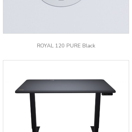
ROYAL 120 PURE Black