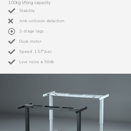
100kg lifting capacity.
Stability
Anti-collision detection
2-stage legs
Dual-motor
Speed: 1.57"/sec.
Low noise ≤ 50db