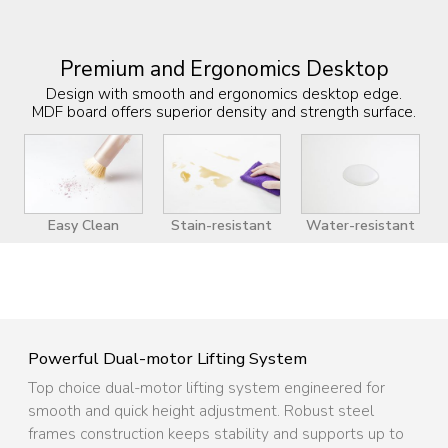
Premium and Ergonomics Desktop
Design with smooth and ergonomics desktop edge.
MDF board offers superior density and strength surface.
Easy Clean
Stain-resistant
Water-resistant
Powerful Dual-motor Lifting System
Top choice dual-motor lifting system engineered for
smooth and quick height adjustment. Robust steel
frames construction keeps stability and supports up to