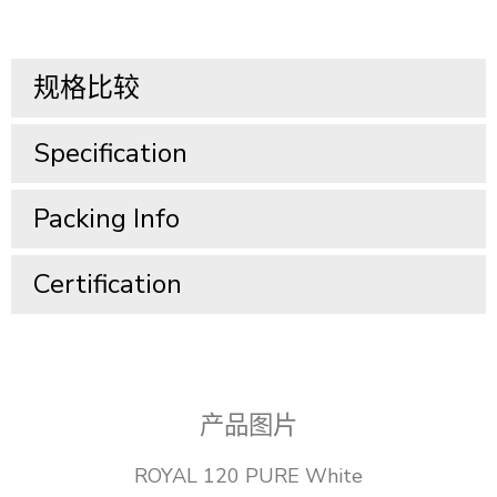
规格比较
Specification​
Packing Info​
Certification
产品图片
ROYAL 120 PURE White