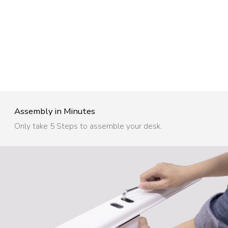
Assembly in Minutes​
Only take 5 Steps to assemble your desk.