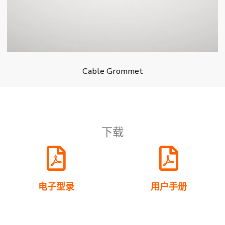
Cable Grommet
下载
电子型录
用户手册