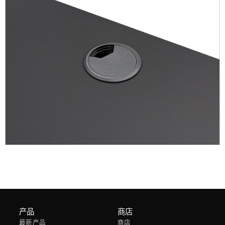
产品
商店
最新产品
商店