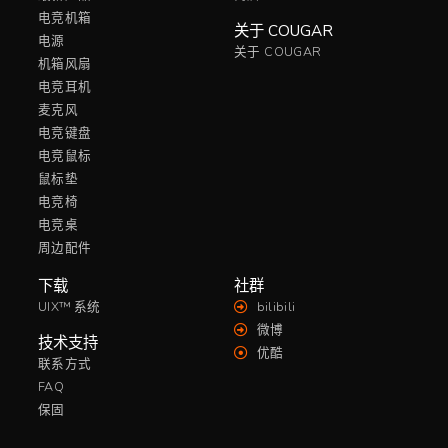
电竞机箱
关于 COUGAR
电源
关于 COUGAR
机箱风扇
电竞耳机
麦克风
电竞键盘
电竞鼠标
鼠标垫
电竞椅
电竞桌
周边配件
下载
社群
UIX™ 系统
bilibili
微博
技术支持
优酷
联系方式
FAQ
保固