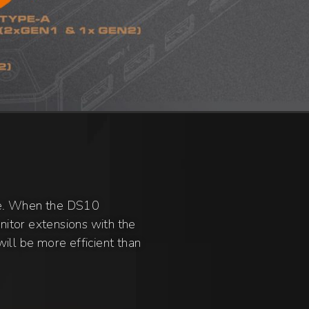
le. When the DS10
itor extensions with the
ill be more efficient than