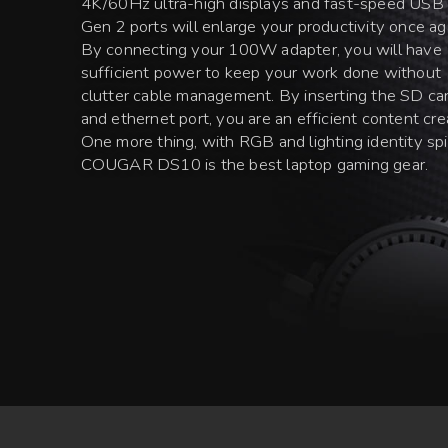
4K/60Hz ultra-high displays and fast-speed USB
Gen 2 ports will enlarge your productivity once ag
By connecting your 100W adapter, you will have
sufficient power to keep your work done without
clutter cable management. By inserting the SD ca
and ethernet port, you are an efficient content cre
One more thing, with RGB and lighting identity spir
COUGAR DS10 is the best laptop gaming gear.