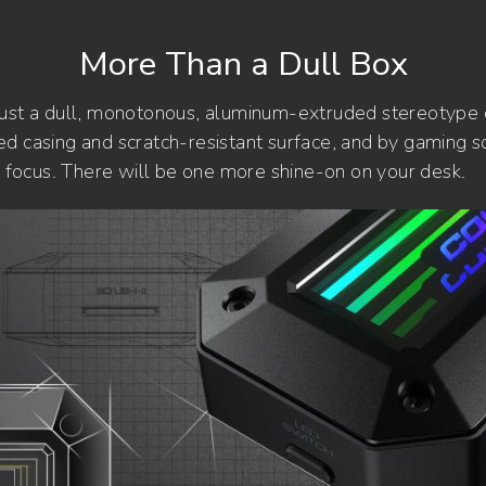
More Than a Dull Box
just a dull, monotonous, aluminum-extruded stereotype
d casing and scratch-resistant surface, and by gaming so
id focus. There will be one more shine-on on your desk.