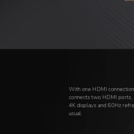
With one HDMI connection
connects two HDMI ports, i
4K displays and 60Hz refres
usual.