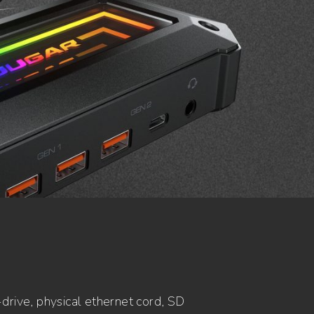
drive, physical ethernet cord, SD