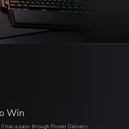
to Win
has a pass-through Power Delivery