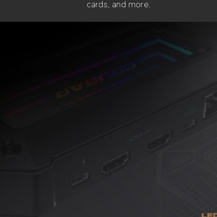
cards, and more.