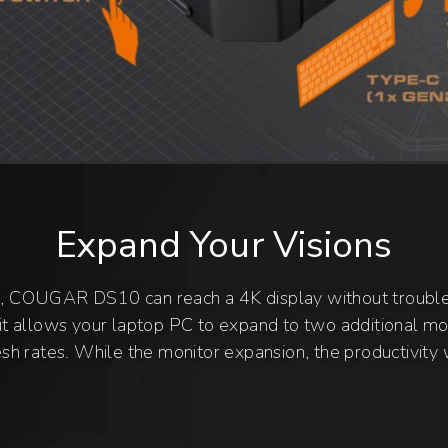
Expand Your Visions
, COUGAR DS10 can reach a 4K display without troub
t allows your laptop PC to expand to two additional mon
h rates. While the monitor expansion, the productivity w