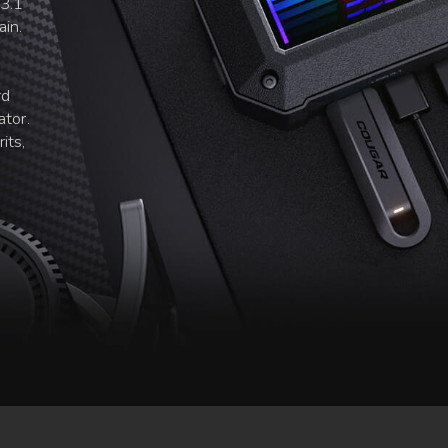
 3.1
ain.
rd
ator.
its,