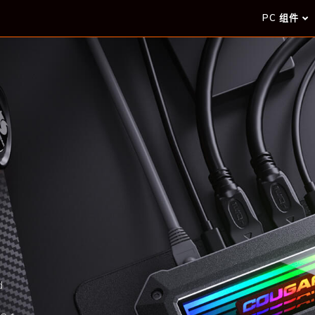
PC 组件
d