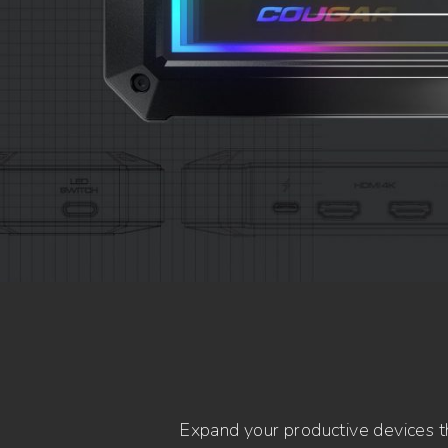
Expand your productive devices th