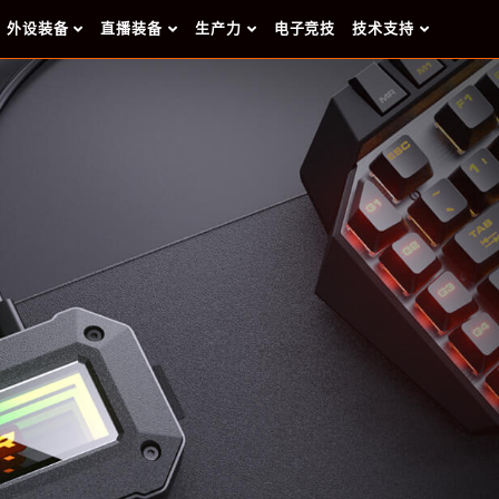
外设装备
直播装备
生产力
电子竞技
技术支持