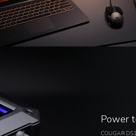
Power 
COUGAR DS10 