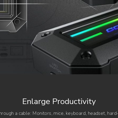
Enlarge Productivity
rough a cable: Monitors, mice, keyboard, headset, hard-