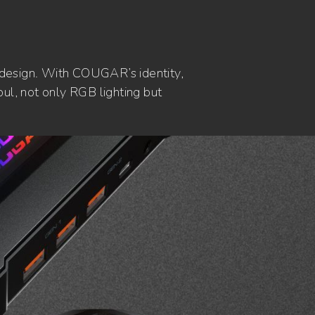
 design. With COUGAR’s identity,
ul, not only RGB lighting but