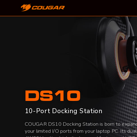
DS10
10-Port Docking Station
COUGAR DS10 Docking Station is born to expan
your limited I/O ports from your laptop PC. Its dual