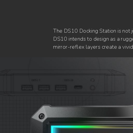
The DS10 Docking Station is not 
DS10 intends to design as a rugge
mirror-reflex layers create a viv